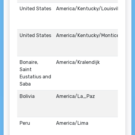
United States
America/Kentucky/Louisville
United States
America/Kentucky/Monticello
Bonaire,
America/Kralendijk
Saint
Eustatius and
Saba
Bolivia
America/La_Paz
Peru
America/Lima