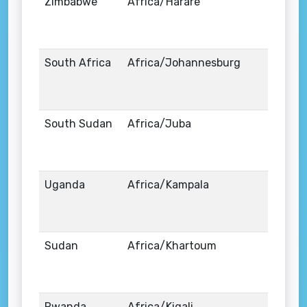
Zimbabwe
Africa/Harare
South Africa
Africa/Johannesburg
South Sudan
Africa/Juba
Uganda
Africa/Kampala
Sudan
Africa/Khartoum
Rwanda
Africa/Kigali