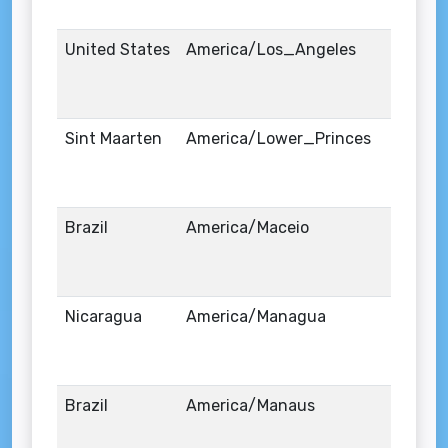
United States
America/Los_Angeles
Sint Maarten
America/Lower_Princes
Brazil
America/Maceio
Nicaragua
America/Managua
Brazil
America/Manaus