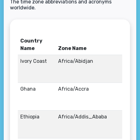
The time zone abbreviations and acronyms
worldwide.
Country
Name
Zone Name
Ivory Coast
Africa/Abidjan
Ghana
Africa/Accra
Ethiopia
Africa/Addis_Ababa