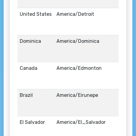
United States
America/Detroit
Dominica
America/Dominica
Canada
America/Edmonton
Brazil
America/Eirunepe
El Salvador
America/El_Salvador