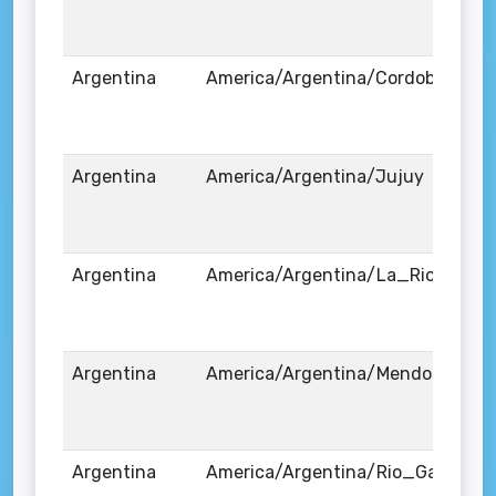
Argentina
America/Argentina/Cordoba
Argentina
America/Argentina/Jujuy
Argentina
America/Argentina/La_Rioja
Argentina
America/Argentina/Mendoza
Argentina
America/Argentina/Rio_Gallegos