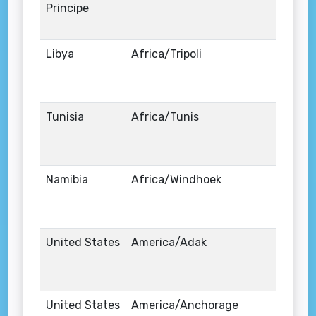
Principe
Libya
Africa/Tripoli
Tunisia
Africa/Tunis
Namibia
Africa/Windhoek
United States
America/Adak
United States
America/Anchorage