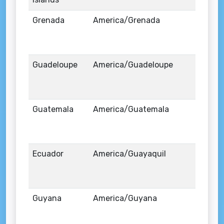
Grenada
America/Grenada
Guadeloupe
America/Guadeloupe
Guatemala
America/Guatemala
Ecuador
America/Guayaquil
Guyana
America/Guyana