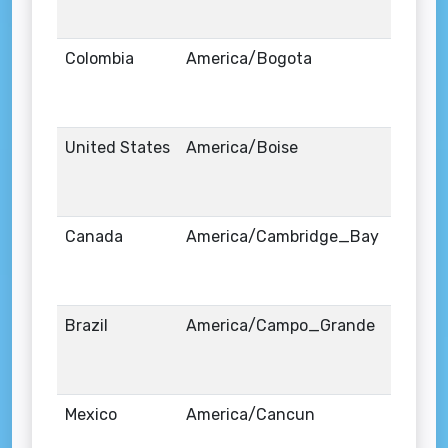
Colombia
America/Bogota
United States
America/Boise
Canada
America/Cambridge_Bay
Brazil
America/Campo_Grande
Mexico
America/Cancun