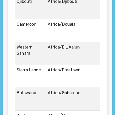
Djibouti
Africa/Djibouti
Cameroon
Africa/Douala
Western
Africa/El_Aaiun
Sahara
Sierra Leone
Africa/Freetown
Botswana
Africa/Gaborone