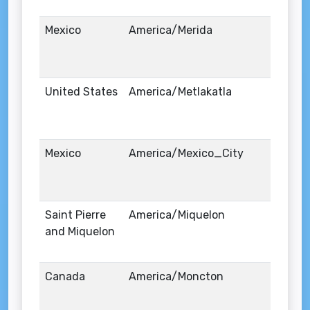
Mexico
America/Merida
United States
America/Metlakatla
Mexico
America/Mexico_City
Saint Pierre
America/Miquelon
and Miquelon
Canada
America/Moncton