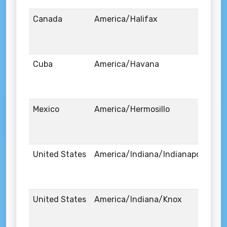
Canada
America/Halifax
Cuba
America/Havana
Mexico
America/Hermosillo
United States
America/Indiana/Indianapolis
United States
America/Indiana/Knox