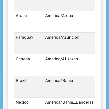
Aruba
America/Aruba
Paraguay
America/Asuncion
Canada
America/Atikokan
Brazil
America/Bahia
Mexico
America/Bahia_Banderas