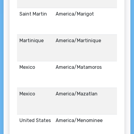
Saint Martin
America/Marigot
Martinique
America/Martinique
Mexico
America/Matamoros
Mexico
America/Mazatlan
United States
America/Menominee