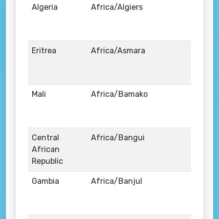
Algeria
Africa/Algiers
Eritrea
Africa/Asmara
Mali
Africa/Bamako
Central
Africa/Bangui
African
Republic
Gambia
Africa/Banjul