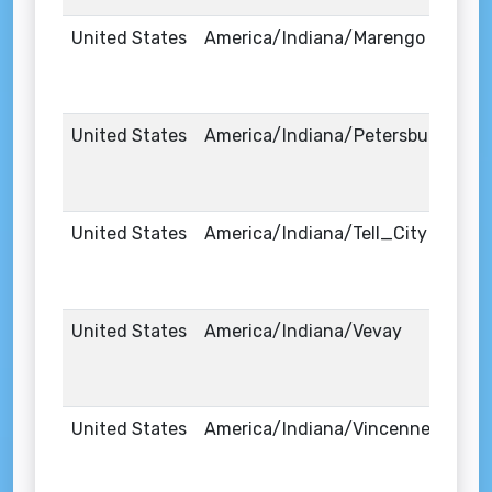
United States
America/Indiana/Marengo
United States
America/Indiana/Petersburg
United States
America/Indiana/Tell_City
United States
America/Indiana/Vevay
United States
America/Indiana/Vincennes