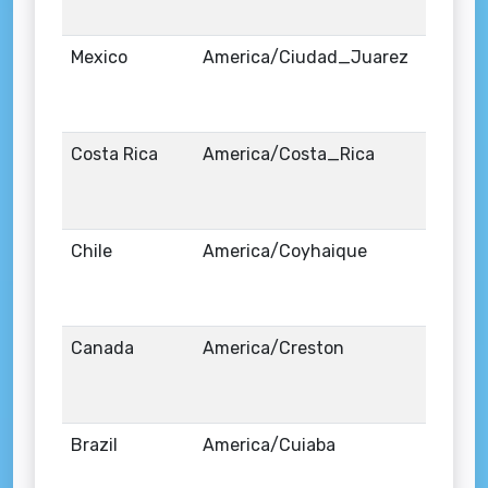
Mexico
America/Ciudad_Juarez
Costa Rica
America/Costa_Rica
Chile
America/Coyhaique
Canada
America/Creston
Brazil
America/Cuiaba