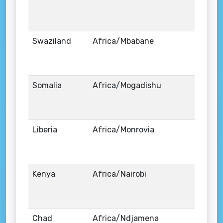
Swaziland
Africa/Mbabane
Somalia
Africa/Mogadishu
Liberia
Africa/Monrovia
Kenya
Africa/Nairobi
Chad
Africa/Ndjamena