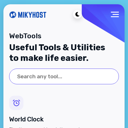
WebTools
Useful Tools & Utilities
to make life easier.
World Clock