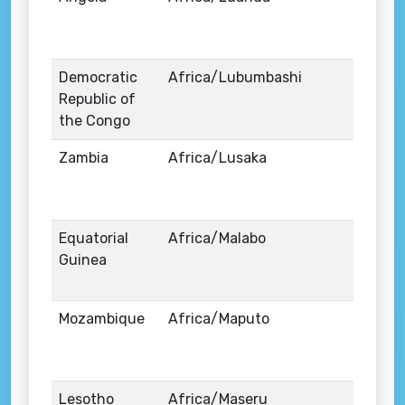
Democratic
Africa/Lubumbashi
Republic of
the Congo
Zambia
Africa/Lusaka
Equatorial
Africa/Malabo
Guinea
Mozambique
Africa/Maputo
Lesotho
Africa/Maseru