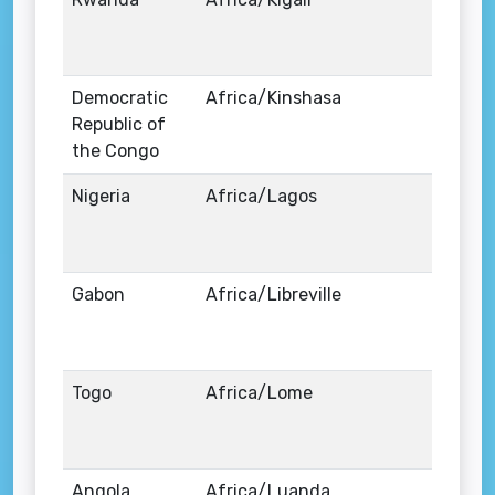
Democratic
Africa/Kinshasa
Republic of
the Congo
Nigeria
Africa/Lagos
Gabon
Africa/Libreville
Togo
Africa/Lome
Angola
Africa/Luanda