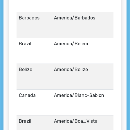
Barbados
America/Barbados
Brazil
America/Belem
Belize
America/Belize
Canada
America/Blanc-Sablon
Brazil
America/Boa_Vista