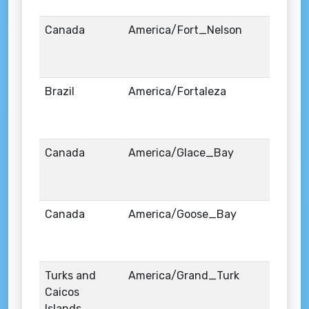
Canada
America/Fort_Nelson
Brazil
America/Fortaleza
Canada
America/Glace_Bay
Canada
America/Goose_Bay
Turks and
America/Grand_Turk
Caicos
Islands