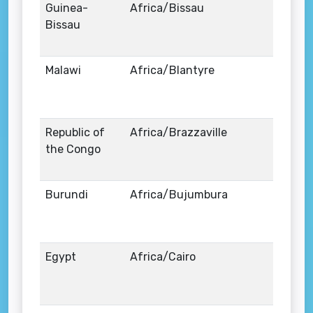
Guinea-
Africa/Bissau
Bissau
Malawi
Africa/Blantyre
Republic of
Africa/Brazzaville
the Congo
Burundi
Africa/Bujumbura
Egypt
Africa/Cairo