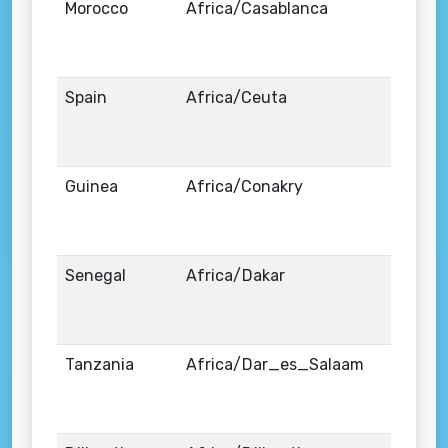
Morocco
Africa/Casablanca
Spain
Africa/Ceuta
Guinea
Africa/Conakry
Senegal
Africa/Dakar
Tanzania
Africa/Dar_es_Salaam