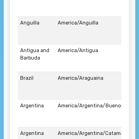
Anguilla
America/Anguilla
Antigua and
America/Antigua
Barbuda
Brazil
America/Araguaina
Argentina
America/Argentina/Buenos_Aires
Argentina
America/Argentina/Catamarca