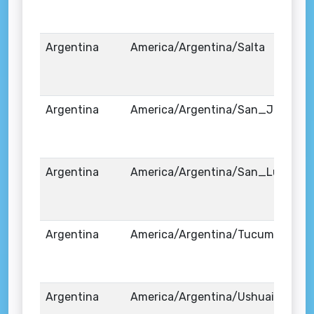
Argentina
America/Argentina/Salta
Argentina
America/Argentina/San_Juan
Argentina
America/Argentina/San_Luis
Argentina
America/Argentina/Tucuman
Argentina
America/Argentina/Ushuaia