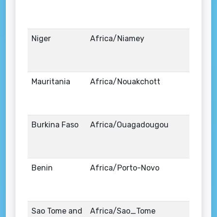
Niger
Africa/Niamey
Mauritania
Africa/Nouakchott
Burkina Faso
Africa/Ouagadougou
Benin
Africa/Porto-Novo
Sao Tome and
Africa/Sao_Tome