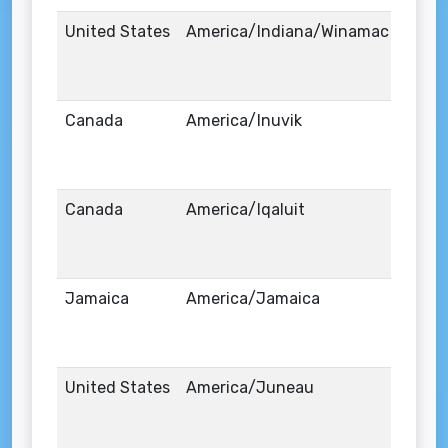
United States
America/Indiana/Winamac
Canada
America/Inuvik
Canada
America/Iqaluit
Jamaica
America/Jamaica
United States
America/Juneau