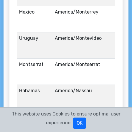
Mexico
America/Monterrey
Uruguay
America/Montevideo
Montserrat
America/Montserrat
Bahamas
America/Nassau
This website uses Cookies to ensure optimal user
United States
America/New_York
experience.
OK