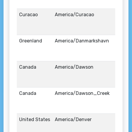
Curacao
America/Curacao
Greenland
America/Danmarkshavn
Canada
America/Dawson
Canada
America/Dawson_Creek
United States
America/Denver