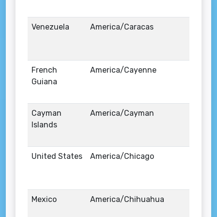
Venezuela
America/Caracas
French
America/Cayenne
Guiana
Cayman
America/Cayman
Islands
United States
America/Chicago
Mexico
America/Chihuahua