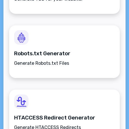
Robots.txt Generator
Generate Robots.txt Files
HTACCESS Redirect Generator
Generate HTACCESS Redirects