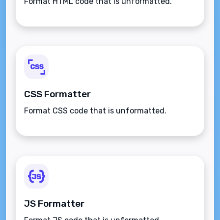
Format HTML code that is unformatted.
CSS Formatter
Format CSS code that is unformatted.
JS Formatter