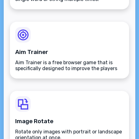
Aim Trainer
Aim Trainer is a free browser game that is
specifically designed to improve the players
aim.
Image Rotate
Rotate only images with portrait or landscape
orientation at once.