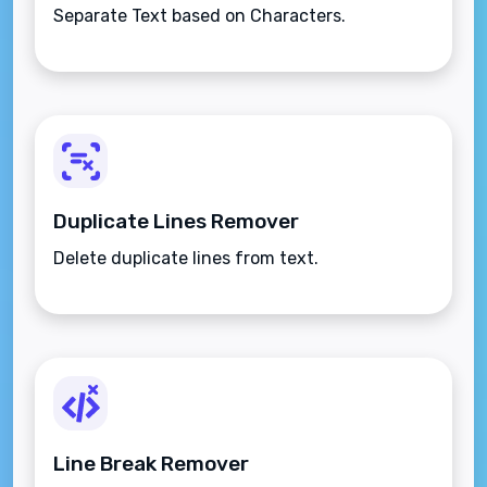
Separate Text based on Characters.
Duplicate Lines Remover
Delete duplicate lines from text.
Line Break Remover