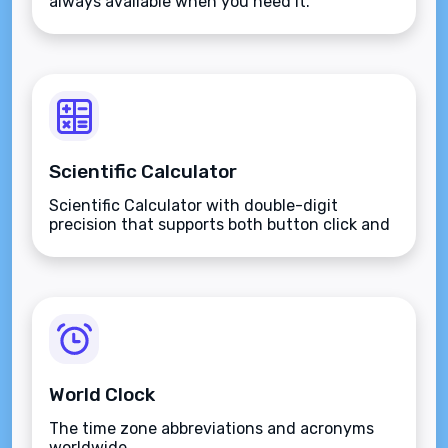
always available when you need it.
Scientific Calculator
Scientific Calculator with double-digit
precision that supports both button click and
keyboard type.
World Clock
The time zone abbreviations and acronyms
worldwide.