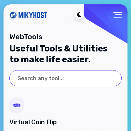
WebTools
Useful Tools & Utilities
to make life easier.
Virtual Coin Flip