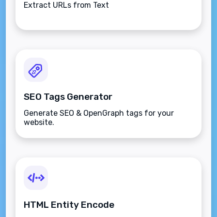
Extract URLs from Text
SEO Tags Generator
Generate SEO & OpenGraph tags for your
website.
HTML Entity Encode