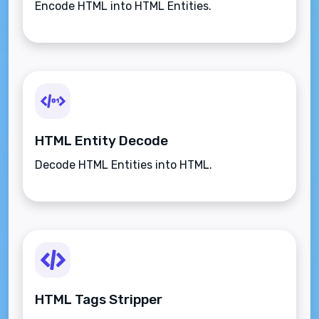
Encode HTML into HTML Entities.
HTML Entity Decode
Decode HTML Entities into HTML.
HTML Tags Stripper