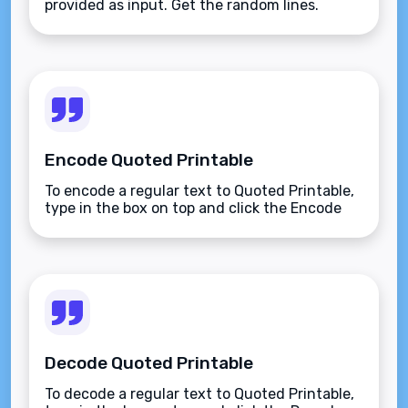
provided as input. Get the random lines.
Encode Quoted Printable
To encode a regular text to Quoted Printable,
type in the box on top and click the Encode
button.
Decode Quoted Printable
To decode a regular text to Quoted Printable,