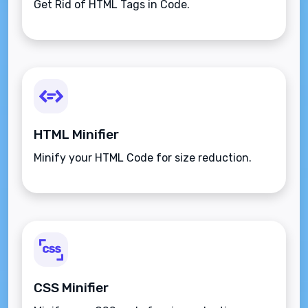
Get Rid of HTML Tags in Code.
HTML Minifier
Minify your HTML Code for size reduction.
CSS Minifier