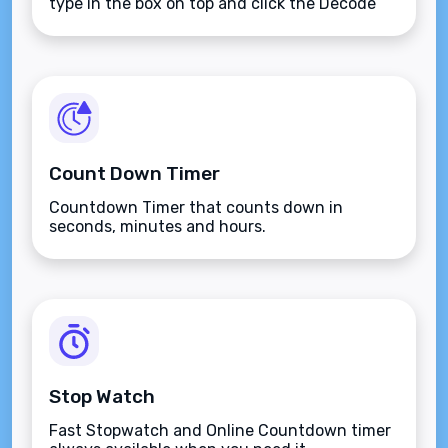
type in the box on top and click the Decode
button.
Count Down Timer
Countdown Timer that counts down in
seconds, minutes and hours.
Stop Watch
Fast Stopwatch and Online Countdown timer