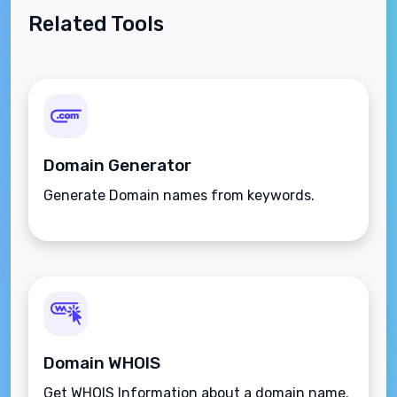
Related Tools
Domain Generator
Generate Domain names from keywords.
Domain WHOIS
Get WHOIS Information about a domain name.