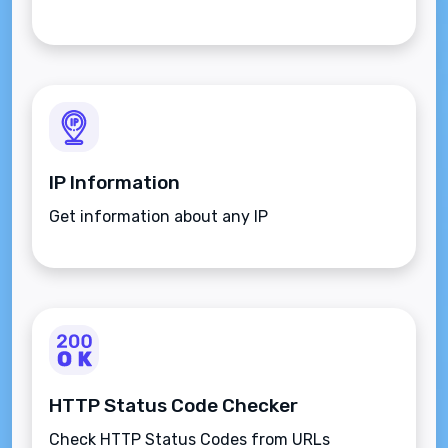
IP Information
Get information about any IP
HTTP Status Code Checker
Check HTTP Status Codes from URLs