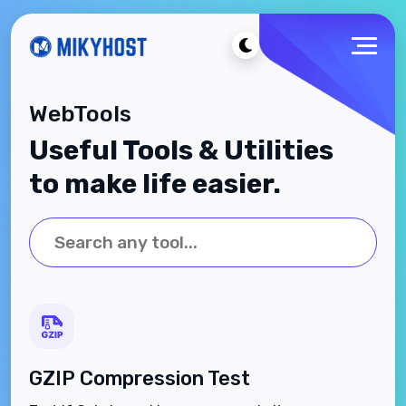
WebTools
Useful Tools & Utilities
to make life easier.
GZIP Compression Test