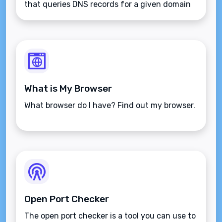
that queries DNS records for a given domain
name.
What is My Browser
What browser do I have? Find out my browser.
Open Port Checker
The open port checker is a tool you can use to