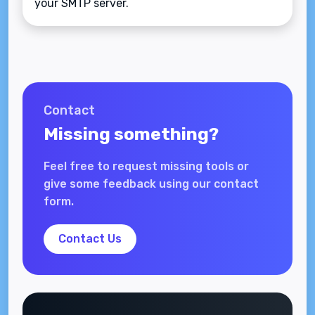
your SMTP server.
Contact
Missing something?
Feel free to request missing tools or
give some feedback using our contact
form.
Contact Us