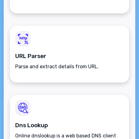
URL Parser
Parse and extract details from URL.
Dns Lookup
Online dnslookup is a web based DNS client