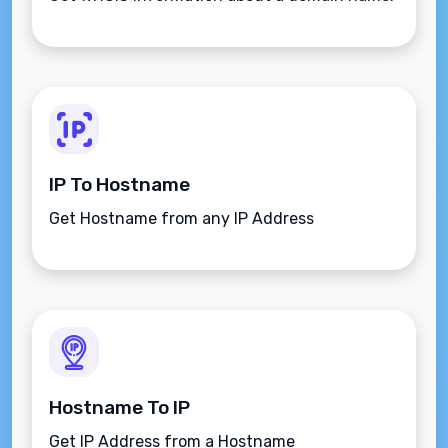
IP To Hostname
Get Hostname from any IP Address
Hostname To IP
Get IP Address from a Hostname