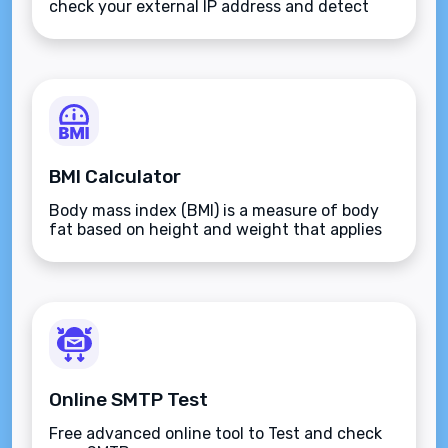
check your external IP address and detect
open ports on your connection.
BMI Calculator
Body mass index (BMI) is a measure of body
fat based on height and weight that applies
to adult men and women.
Online SMTP Test
Free advanced online tool to Test and check