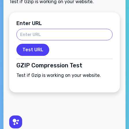
Test if Gzip is working on your website.
Enter URL
Test URL
GZIP Compression Test
Test if Gzip is working on your website.