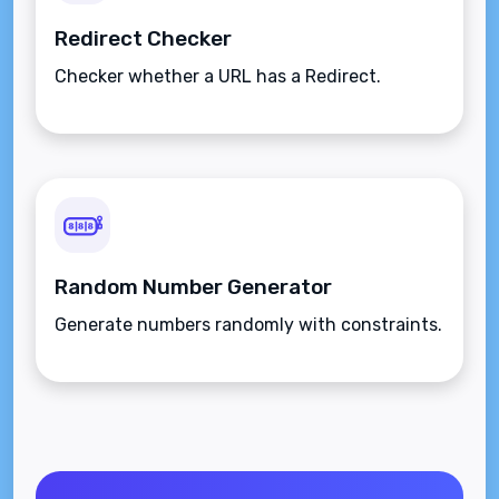
Redirect Checker
Checker whether a URL has a Redirect.
Random Number Generator
Generate numbers randomly with constraints.