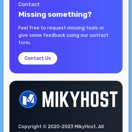
Contact
Missing something?
Feel free to request missing tools or
give some feedback using our contact
form.
Contact Us
Copyright © 2020-2023 MikyHost. All