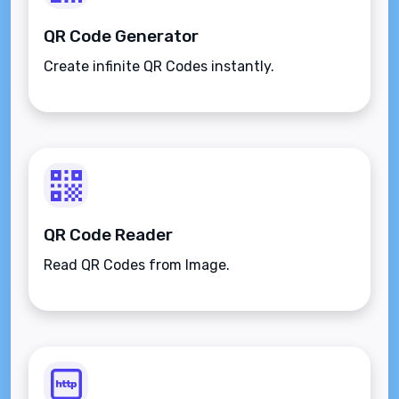
QR Code Generator
Create infinite QR Codes instantly.
QR Code Reader
Read QR Codes from Image.