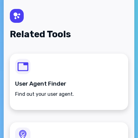
Related Tools
User Agent Finder
Find out your user agent.