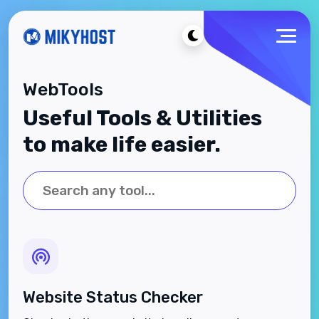
WebTools
Useful Tools & Utilities
to make life easier.
Website Status Checker