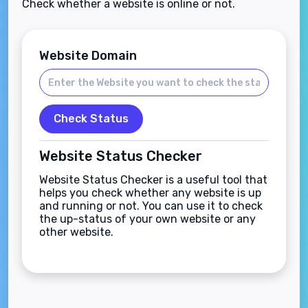
Check whether a website is online or not.
Website Domain
Check Status
Website Status Checker
Website Status Checker is a useful tool that
helps you check whether any website is up
and running or not. You can use it to check
the up-status of your own website or any
other website.