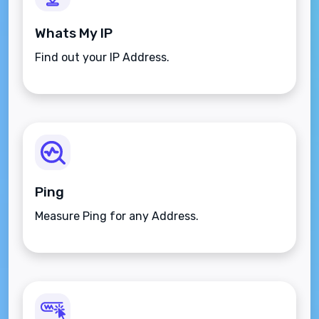
Whats My IP
Find out your IP Address.
Ping
Measure Ping for any Address.