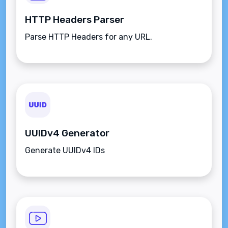
HTTP Headers Parser
Parse HTTP Headers for any URL.
UUIDv4 Generator
Generate UUIDv4 IDs