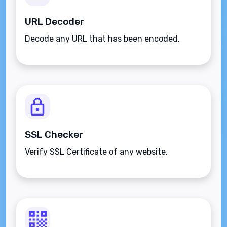
URL Decoder
Decode any URL that has been encoded.
SSL Checker
Verify SSL Certificate of any website.