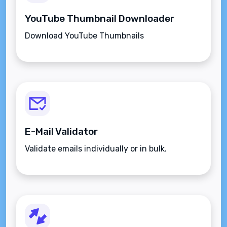
YouTube Thumbnail Downloader
Download YouTube Thumbnails
E-Mail Validator
Validate emails individually or in bulk.