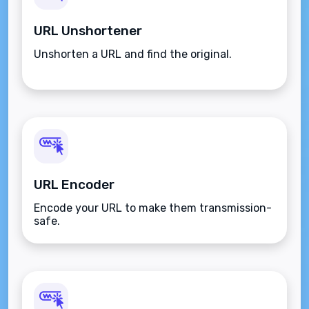
URL Unshortener
Unshorten a URL and find the original.
URL Encoder
Encode your URL to make them transmission-
safe.