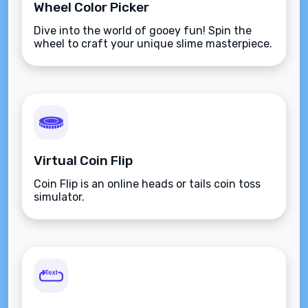
Wheel Color Picker
Dive into the world of gooey fun! Spin the
wheel to craft your unique slime masterpiece.
Virtual Coin Flip
Coin Flip is an online heads or tails coin toss
simulator.