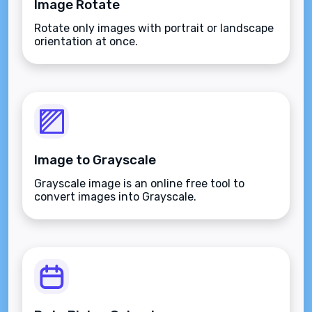
Image Rotate
Rotate only images with portrait or landscape
orientation at once.
Image to Grayscale
Grayscale image is an online free tool to
convert images into Grayscale.