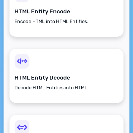
HTML Entity Encode
Encode HTML into HTML Entities.
HTML Entity Decode
Decode HTML Entities into HTML.