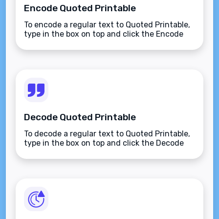
Encode Quoted Printable
To encode a regular text to Quoted Printable,
type in the box on top and click the Encode
button.
Decode Quoted Printable
To decode a regular text to Quoted Printable,
type in the box on top and click the Decode
button.