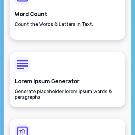
Word Count
Count the Words & Letters in Text.
Lorem Ipsum Generator
Generate placeholder lorem ipsum words &
paragraphs.