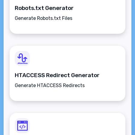
Robots.txt Generator
Generate Robots.txt Files
HTACCESS Redirect Generator
Generate HTACCESS Redirects