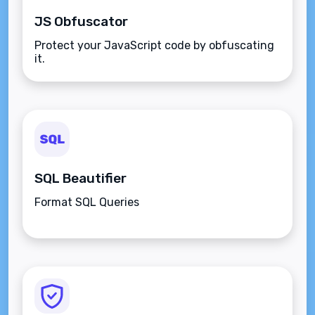
JS Obfuscator
Protect your JavaScript code by obfuscating
it.
SQL Beautifier
Format SQL Queries