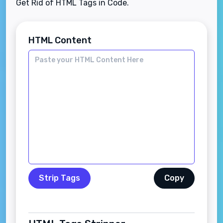
Get Rid of HTML Tags in Code.
HTML Content
Strip Tags
Copy