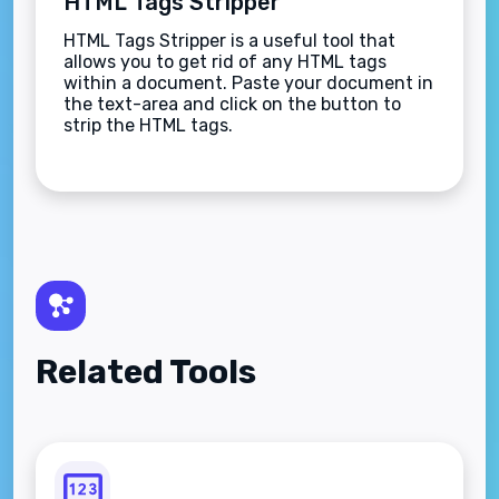
HTML Tags Stripper
HTML Tags Stripper is a useful tool that
allows you to get rid of any HTML tags
within a document. Paste your document in
the text-area and click on the button to
strip the HTML tags.
Related Tools