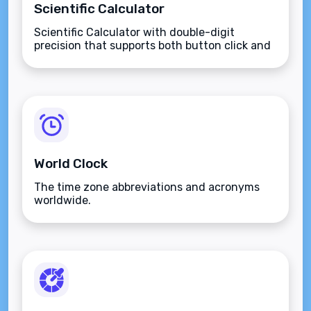
Scientific Calculator
Scientific Calculator with double-digit
precision that supports both button click and
keyboard type.
World Clock
The time zone abbreviations and acronyms
worldwide.