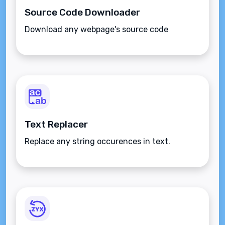
Source Code Downloader
Download any webpage's source code
Text Replacer
Replace any string occurences in text.