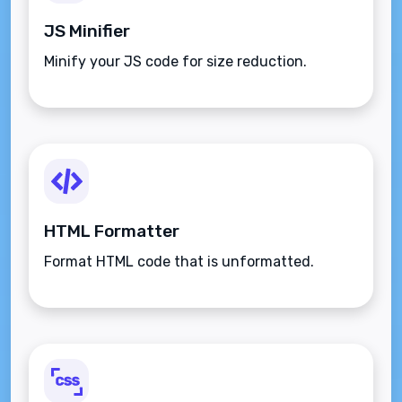
JS Minifier
Minify your JS code for size reduction.
HTML Formatter
Format HTML code that is unformatted.