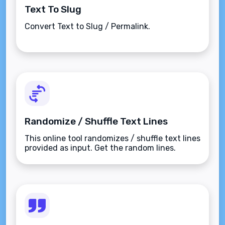
Text To Slug
Convert Text to Slug / Permalink.
Randomize / Shuffle Text Lines
This online tool randomizes / shuffle text lines
provided as input. Get the random lines.