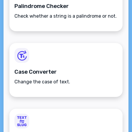
Palindrome Checker
Check whether a string is a palindrome or not.
Case Converter
Change the case of text.