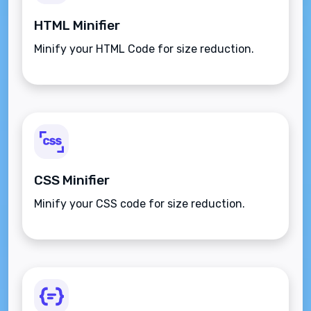
HTML Minifier
Minify your HTML Code for size reduction.
CSS Minifier
Minify your CSS code for size reduction.