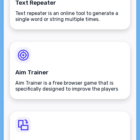
Text Repeater
Text repeater is an online tool to generate a
single word or string multiple times.
Aim Trainer
Aim Trainer is a free browser game that is
specifically designed to improve the players
aim.