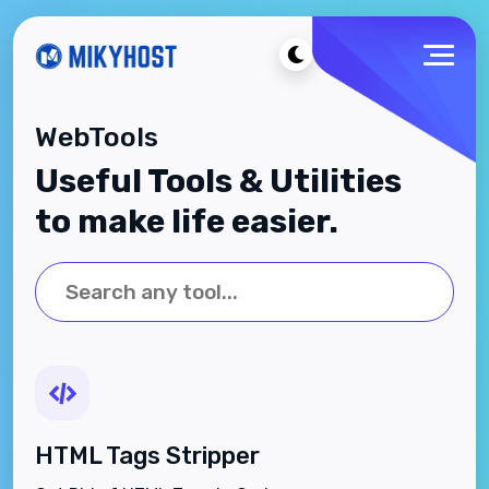
WebTools
Useful Tools & Utilities
to make life easier.
HTML Tags Stripper