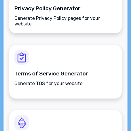
Privacy Policy Generator
Generate Privacy Policy pages for your
website.
Terms of Service Generator
Generate TOS for your website.