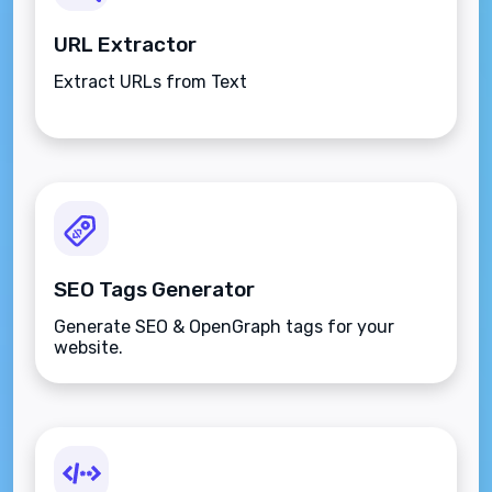
URL Extractor
Extract URLs from Text
SEO Tags Generator
Generate SEO & OpenGraph tags for your
website.