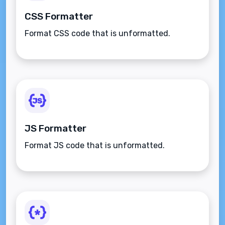
CSS Formatter
Format CSS code that is unformatted.
JS Formatter
Format JS code that is unformatted.