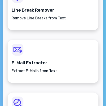
Line Break Remover
Remove Line Breaks from Text
E-Mail Extractor
Extract E-Mails from Text