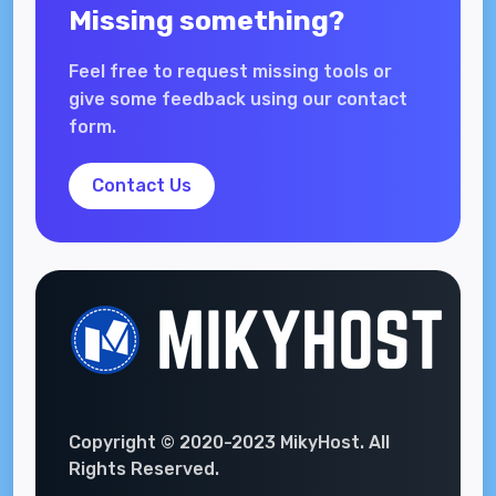
Missing something?
Feel free to request missing tools or
give some feedback using our contact
form.
Contact Us
Copyright © 2020-2023 MikyHost. All
Rights Reserved.