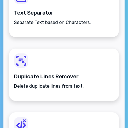
Text Separator
Separate Text based on Characters.
Duplicate Lines Remover
Delete duplicate lines from text.