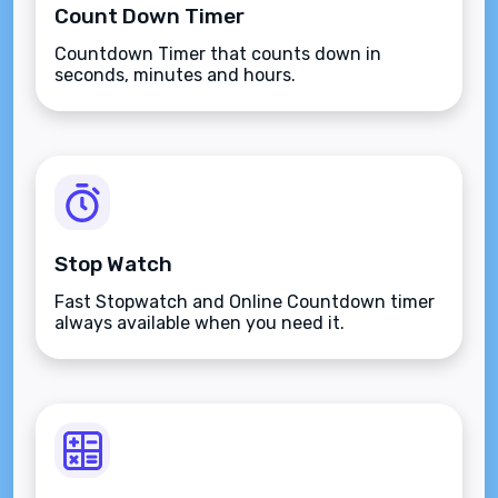
Count Down Timer
Countdown Timer that counts down in
seconds, minutes and hours.
Stop Watch
Fast Stopwatch and Online Countdown timer
always available when you need it.