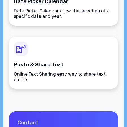
Date Picker Calendar
Date Picker Calendar allow the selection of a
specific date and year.
Paste & Share Text
Online Text Sharing easy way to share text
online.
Contact