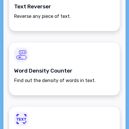
Text Reverser
Reverse any piece of text.
Word Density Counter
Find out the density of words in text.