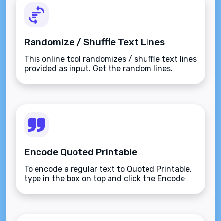
Randomize / Shuffle Text Lines
This online tool randomizes / shuffle text lines
provided as input. Get the random lines.
Encode Quoted Printable
To encode a regular text to Quoted Printable,
type in the box on top and click the Encode
button.