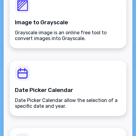
Image to Grayscale
Grayscale image is an online free tool to
convert images into Grayscale.
Date Picker Calendar
Date Picker Calendar allow the selection of a
specific date and year.