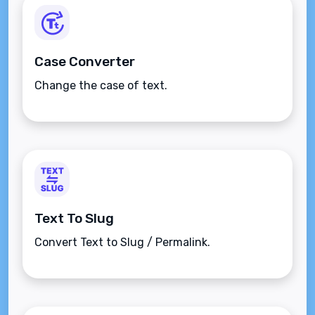
Case Converter
Change the case of text.
Text To Slug
Convert Text to Slug / Permalink.