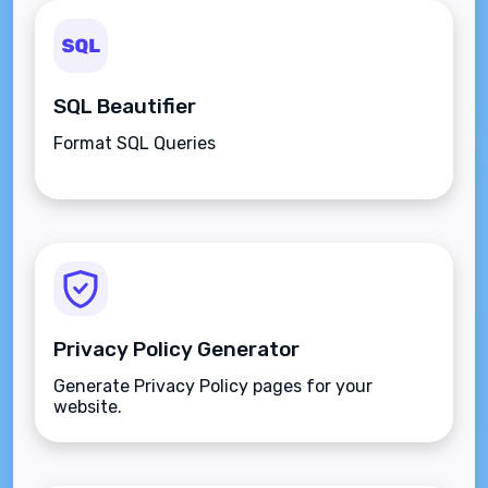
SQL Beautifier
Format SQL Queries
Privacy Policy Generator
Generate Privacy Policy pages for your
website.