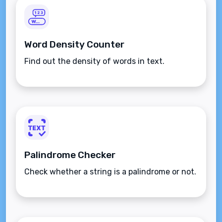
Word Density Counter
Find out the density of words in text.
Palindrome Checker
Check whether a string is a palindrome or not.