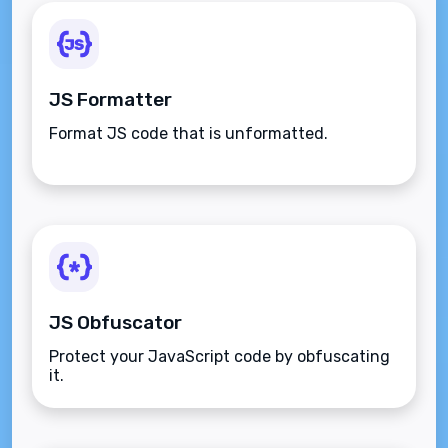
JS Formatter
Format JS code that is unformatted.
JS Obfuscator
Protect your JavaScript code by obfuscating
it.