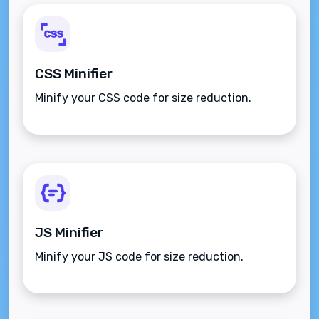
CSS Minifier
Minify your CSS code for size reduction.
JS Minifier
Minify your JS code for size reduction.