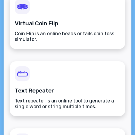
Virtual Coin Flip
Coin Flip is an online heads or tails coin toss
simulator.
Text Repeater
Text repeater is an online tool to generate a
single word or string multiple times.