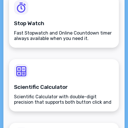
Stop Watch
Fast Stopwatch and Online Countdown timer
always available when you need it.
Scientific Calculator
Scientific Calculator with double-digit
precision that supports both button click and
keyboard type.