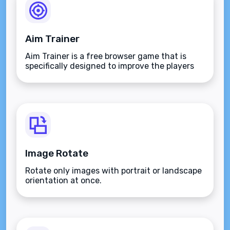
Aim Trainer
Aim Trainer is a free browser game that is
specifically designed to improve the players
aim.
Image Rotate
Rotate only images with portrait or landscape
orientation at once.