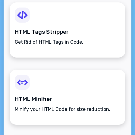
HTML Tags Stripper
Get Rid of HTML Tags in Code.
HTML Minifier
Minify your HTML Code for size reduction.