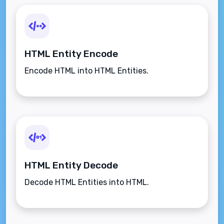
HTML Entity Encode
Encode HTML into HTML Entities.
HTML Entity Decode
Decode HTML Entities into HTML.