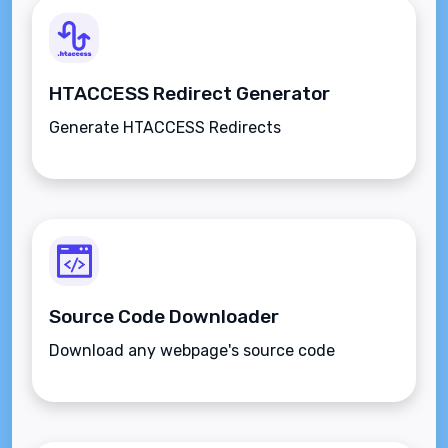
HTACCESS Redirect Generator
Generate HTACCESS Redirects
Source Code Downloader
Download any webpage's source code