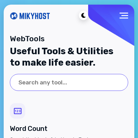
WebTools
Useful Tools & Utilities
to make life easier.
Word Count