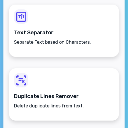
Text Separator
Separate Text based on Characters.
Duplicate Lines Remover
Delete duplicate lines from text.