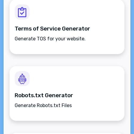
Terms of Service Generator
Generate TOS for your website.
Robots.txt Generator
Generate Robots.txt Files