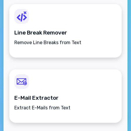
Line Break Remover
Remove Line Breaks from Text
E-Mail Extractor
Extract E-Mails from Text