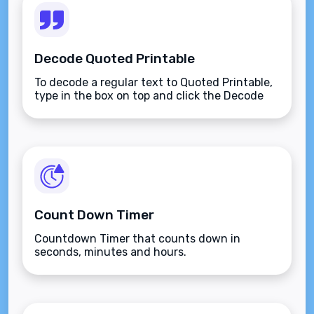
Decode Quoted Printable
To decode a regular text to Quoted Printable,
type in the box on top and click the Decode
button.
Count Down Timer
Countdown Timer that counts down in
seconds, minutes and hours.