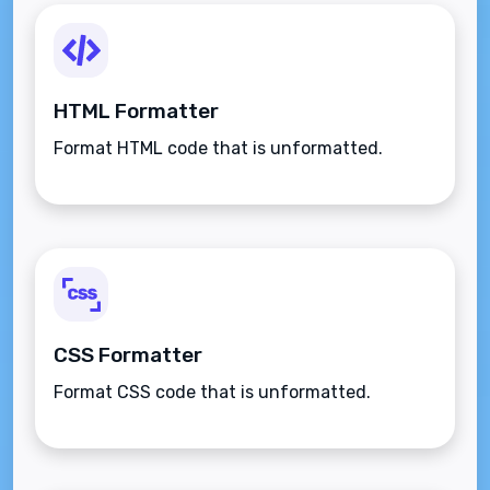
HTML Formatter
Format HTML code that is unformatted.
CSS Formatter
Format CSS code that is unformatted.