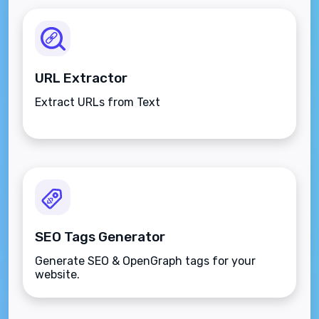
URL Extractor
Extract URLs from Text
SEO Tags Generator
Generate SEO & OpenGraph tags for your
website.