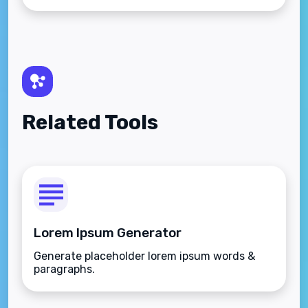
Related Tools
Lorem Ipsum Generator
Generate placeholder lorem ipsum words &
paragraphs.