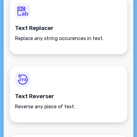
Text Replacer
Replace any string occurences in text.
Text Reverser
Reverse any piece of text.