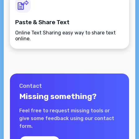
Paste & Share Text
Online Text Sharing easy way to share text
online.
Contact
Missing something?
Feel free to request missing tools or
give some feedback using our contact
form.