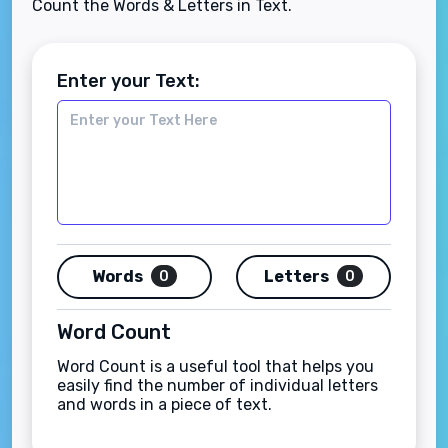
Count the Words & Letters in Text.
Enter your Text:
Words
Letters
0
0
Word Count
Word Count is a useful tool that helps you
easily find the number of individual letters
and words in a piece of text.