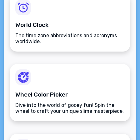
World Clock
The time zone abbreviations and acronyms
worldwide.
Wheel Color Picker
Dive into the world of gooey fun! Spin the
wheel to craft your unique slime masterpiece.