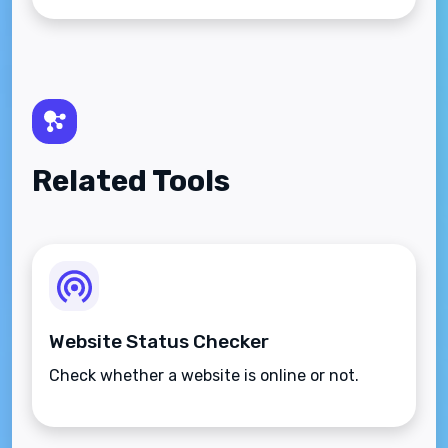
Related Tools
Website Status Checker
Check whether a website is online or not.