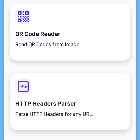
QR Code Reader
Read QR Codes from Image.
HTTP Headers Parser
Parse HTTP Headers for any URL.