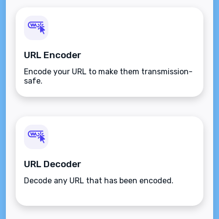
URL Encoder
Encode your URL to make them transmission-
safe.
URL Decoder
Decode any URL that has been encoded.