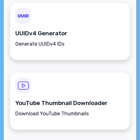
UUIDv4 Generator
Generate UUIDv4 IDs
YouTube Thumbnail Downloader
Download YouTube Thumbnails