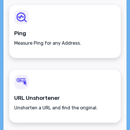
Ping
Measure Ping for any Address.
URL Unshortener
Unshorten a URL and find the original.