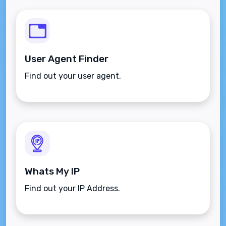
User Agent Finder
Find out your user agent.
Whats My IP
Find out your IP Address.