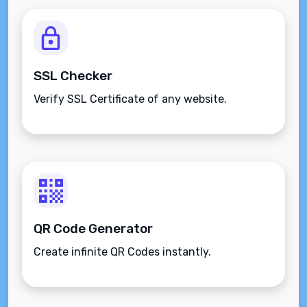
SSL Checker
Verify SSL Certificate of any website.
QR Code Generator
Create infinite QR Codes instantly.