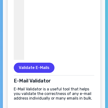
Validate E-Mails
E-Mail Validator
E-Mail Validator is a useful tool that helps
you validate the correctness of any e-mail
address individually or many emails in bulk.