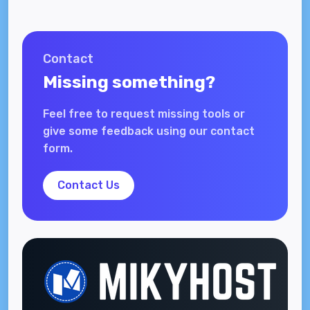
Contact
Missing something?
Feel free to request missing tools or
give some feedback using our contact
form.
Contact Us