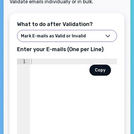
Validate emails individually or in bulk.
What to do after Validation?
Enter your E-mails (One per Line)
1
Copy