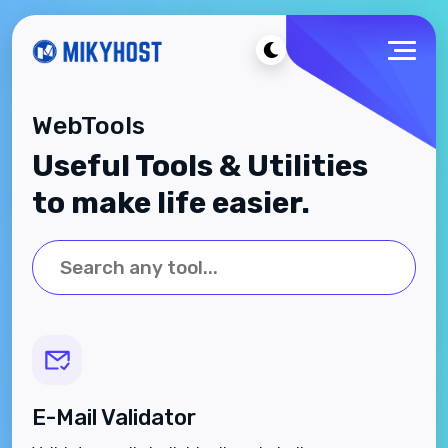
WebTools
Useful Tools & Utilities
to make life easier.
E-Mail Validator