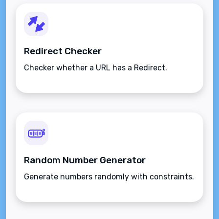
Redirect Checker
Checker whether a URL has a Redirect.
Random Number Generator
Generate numbers randomly with constraints.