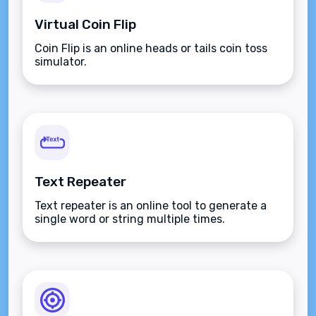
Virtual Coin Flip
Coin Flip is an online heads or tails coin toss
simulator.
Text Repeater
Text repeater is an online tool to generate a
single word or string multiple times.