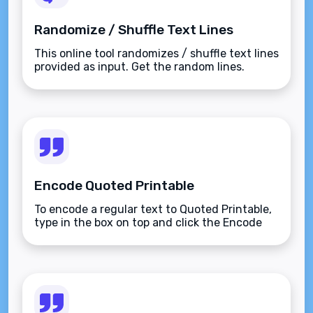
Randomize / Shuffle Text Lines
This online tool randomizes / shuffle text lines
provided as input. Get the random lines.
Encode Quoted Printable
To encode a regular text to Quoted Printable,
type in the box on top and click the Encode
button.