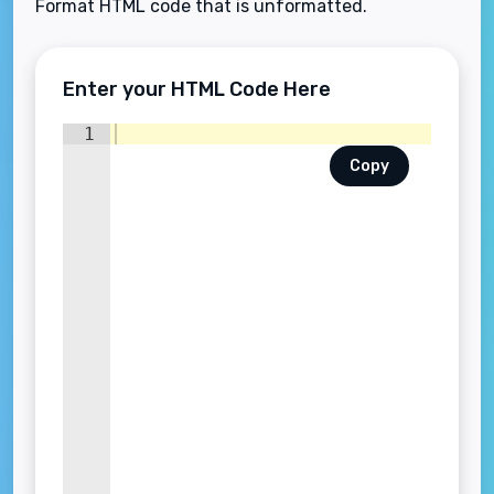
Format HTML code that is unformatted.
Enter your HTML Code Here
1
Copy