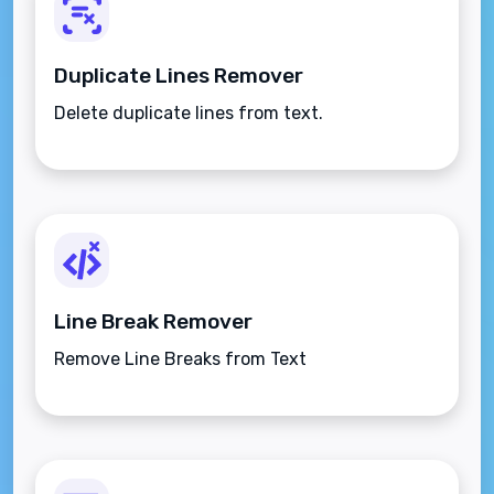
Duplicate Lines Remover
Delete duplicate lines from text.
Line Break Remover
Remove Line Breaks from Text