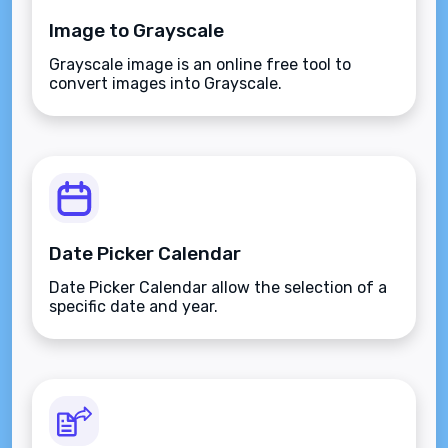
Image to Grayscale
Grayscale image is an online free tool to
convert images into Grayscale.
Date Picker Calendar
Date Picker Calendar allow the selection of a
specific date and year.