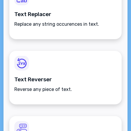
Text Replacer
Replace any string occurences in text.
Text Reverser
Reverse any piece of text.