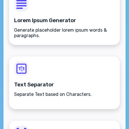
Lorem Ipsum Generator
Generate placeholder lorem ipsum words &
paragraphs.
Text Separator
Separate Text based on Characters.