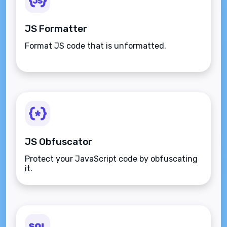
JS Formatter
Format JS code that is unformatted.
JS Obfuscator
Protect your JavaScript code by obfuscating
it.