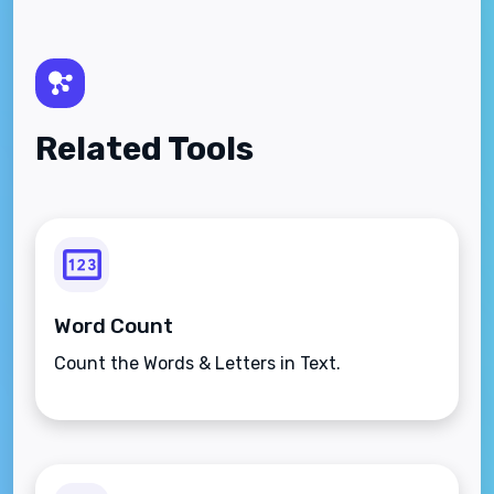
Related Tools
Word Count
Count the Words & Letters in Text.