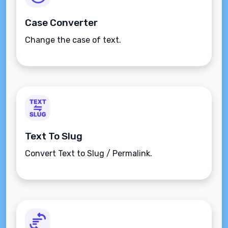
Case Converter
Change the case of text.
Text To Slug
Convert Text to Slug / Permalink.