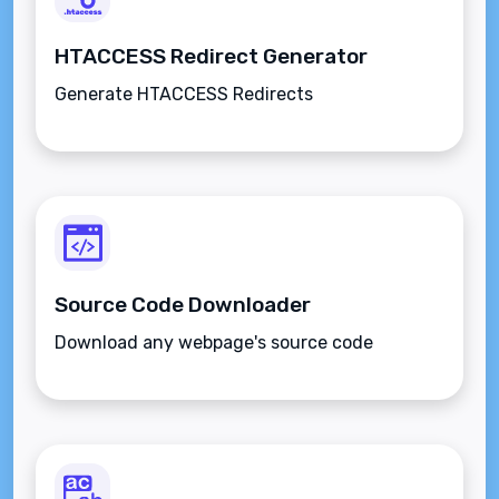
HTACCESS Redirect Generator
Generate HTACCESS Redirects
Source Code Downloader
Download any webpage's source code