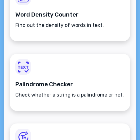
Word Density Counter
Find out the density of words in text.
Palindrome Checker
Check whether a string is a palindrome or not.