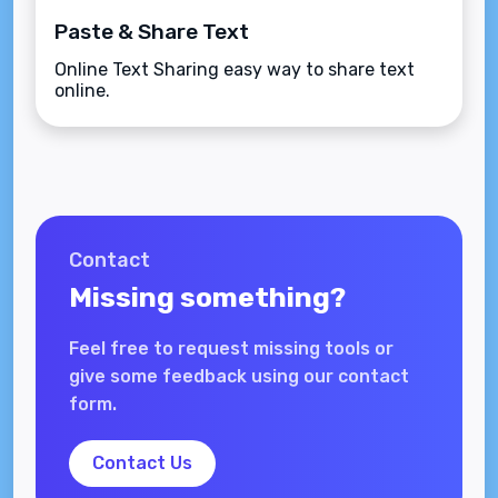
Paste & Share Text
Online Text Sharing easy way to share text
online.
Contact
Missing something?
Feel free to request missing tools or
give some feedback using our contact
form.
Contact Us