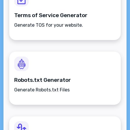
Terms of Service Generator
Generate TOS for your website.
Robots.txt Generator
Generate Robots.txt Files