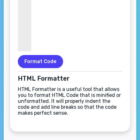
Format Code
HTML Formatter
HTML Formatter is a useful tool that allows
you to format HTML Code that is minified or
unformatted. It will properly indent the
code and add line breaks so that the code
makes perfect sense.