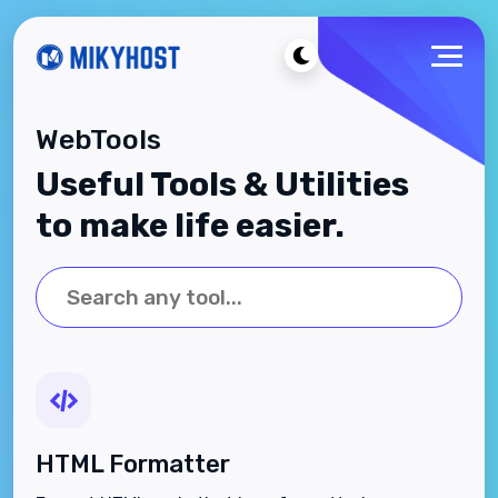
WebTools
Useful Tools & Utilities
to make life easier.
HTML Formatter