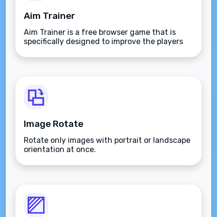
Aim Trainer
Aim Trainer is a free browser game that is
specifically designed to improve the players
aim.
Image Rotate
Rotate only images with portrait or landscape
orientation at once.