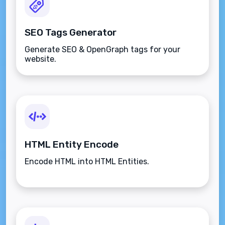
SEO Tags Generator
Generate SEO & OpenGraph tags for your
website.
HTML Entity Encode
Encode HTML into HTML Entities.