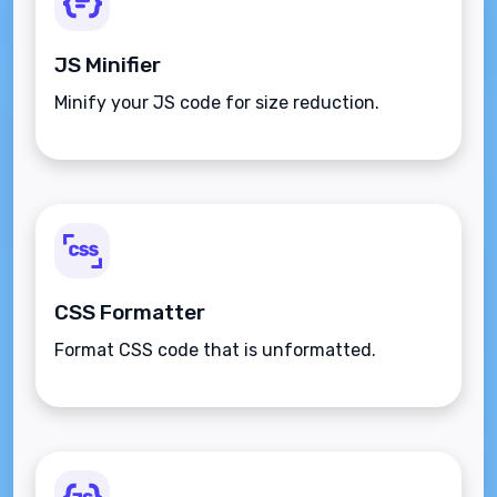
JS Minifier
Minify your JS code for size reduction.
CSS Formatter
Format CSS code that is unformatted.