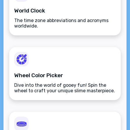
World Clock
The time zone abbreviations and acronyms
worldwide.
Wheel Color Picker
Dive into the world of gooey fun! Spin the
wheel to craft your unique slime masterpiece.