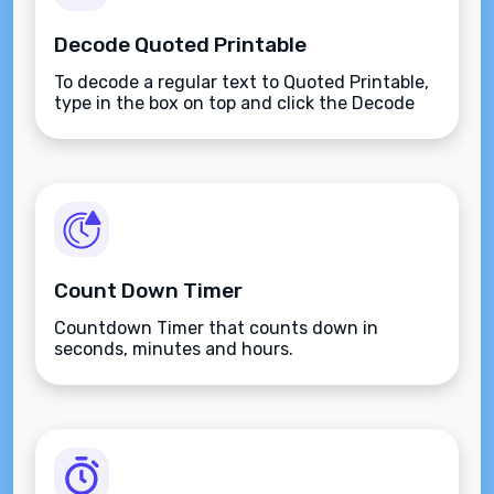
Decode Quoted Printable
To decode a regular text to Quoted Printable,
type in the box on top and click the Decode
button.
Count Down Timer
Countdown Timer that counts down in
seconds, minutes and hours.