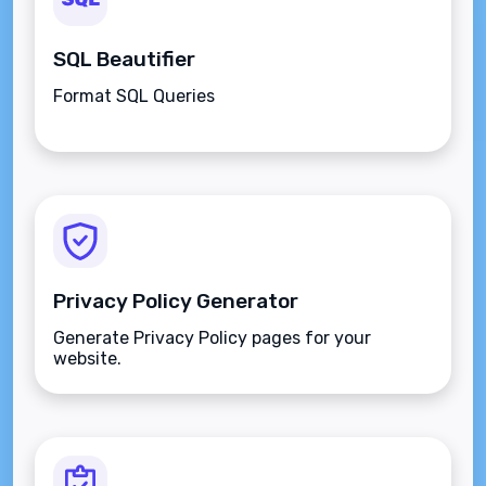
SQL Beautifier
Format SQL Queries
Privacy Policy Generator
Generate Privacy Policy pages for your
website.