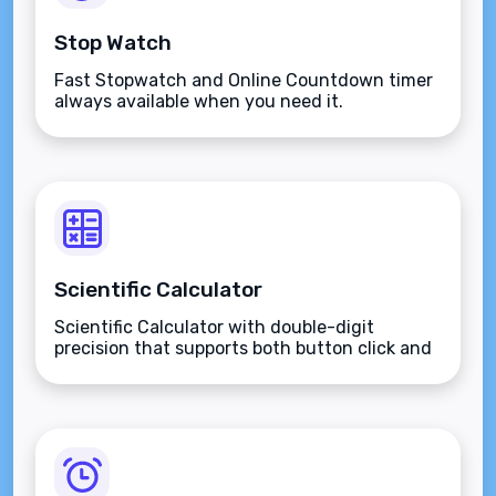
Stop Watch
Fast Stopwatch and Online Countdown timer
always available when you need it.
Scientific Calculator
Scientific Calculator with double-digit
precision that supports both button click and
keyboard type.