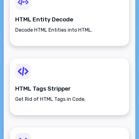
HTML Entity Decode
Decode HTML Entities into HTML.
HTML Tags Stripper
Get Rid of HTML Tags in Code.