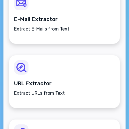
E-Mail Extractor
Extract E-Mails from Text
URL Extractor
Extract URLs from Text