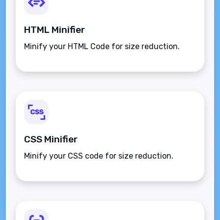
HTML Minifier
Minify your HTML Code for size reduction.
CSS Minifier
Minify your CSS code for size reduction.