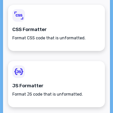
CSS Formatter
Format CSS code that is unformatted.
JS Formatter
Format JS code that is unformatted.