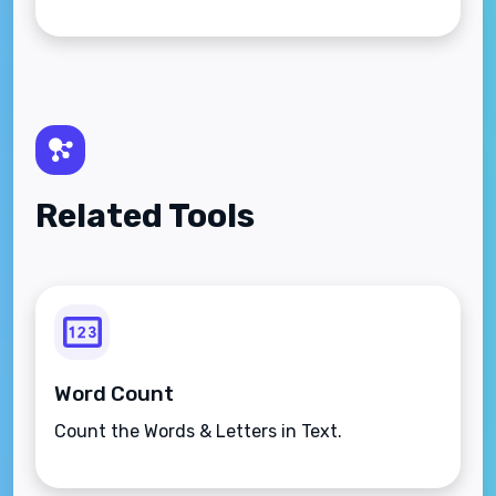
Related Tools
Word Count
Count the Words & Letters in Text.