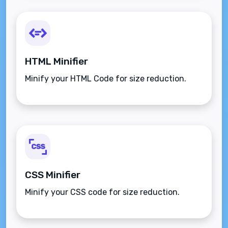
HTML Minifier
Minify your HTML Code for size reduction.
CSS Minifier
Minify your CSS code for size reduction.