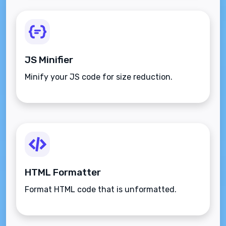
JS Minifier
Minify your JS code for size reduction.
HTML Formatter
Format HTML code that is unformatted.