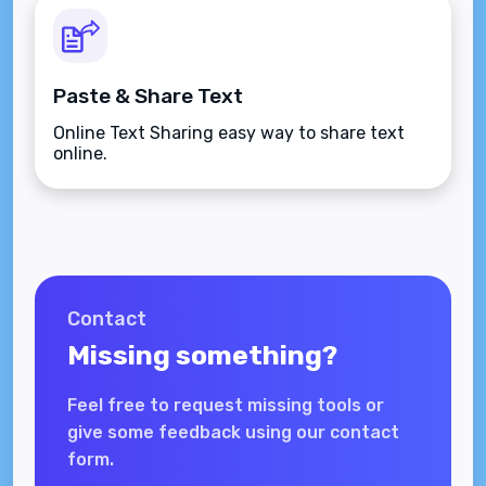
Paste & Share Text
Online Text Sharing easy way to share text
online.
Contact
Missing something?
Feel free to request missing tools or
give some feedback using our contact
form.