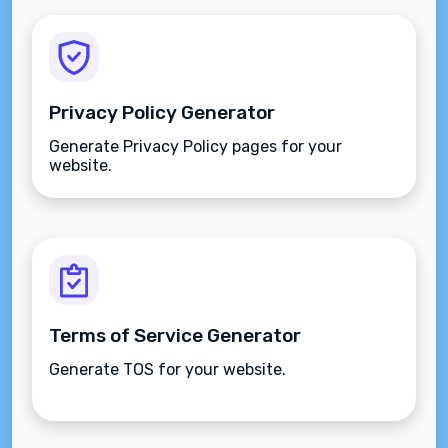
Privacy Policy Generator
Generate Privacy Policy pages for your
website.
Terms of Service Generator
Generate TOS for your website.