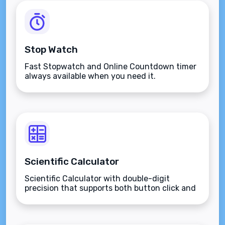
Stop Watch
Fast Stopwatch and Online Countdown timer
always available when you need it.
Scientific Calculator
Scientific Calculator with double-digit
precision that supports both button click and
keyboard type.