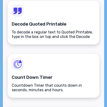
Decode Quoted Printable
To decode a regular text to Quoted Printable,
type in the box on top and click the Decode
button.
Count Down Timer
Countdown Timer that counts down in
seconds, minutes and hours.