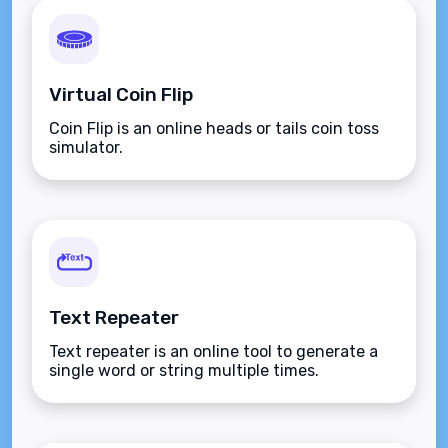
Virtual Coin Flip
Coin Flip is an online heads or tails coin toss
simulator.
Text Repeater
Text repeater is an online tool to generate a
single word or string multiple times.