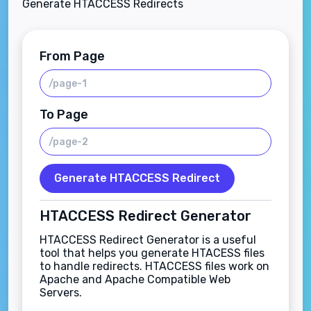
Generate HTACCESS Redirects
From Page
To Page
Generate HTACCESS Redirect
HTACCESS Redirect Generator
HTACCESS Redirect Generator is a useful
tool that helps you generate HTACESS files
to handle redirects. HTACCESS files work on
Apache and Apache Compatible Web
Servers.