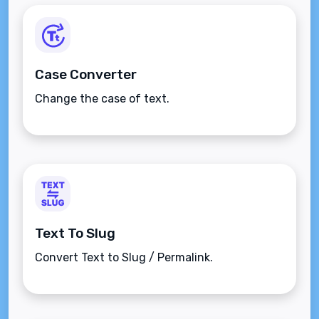
Case Converter
Change the case of text.
Text To Slug
Convert Text to Slug / Permalink.