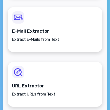
E-Mail Extractor
Extract E-Mails from Text
URL Extractor
Extract URLs from Text