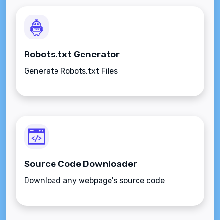
Robots.txt Generator
Generate Robots.txt Files
Source Code Downloader
Download any webpage's source code