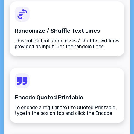
Randomize / Shuffle Text Lines
This online tool randomizes / shuffle text lines
provided as input. Get the random lines.
Encode Quoted Printable
To encode a regular text to Quoted Printable,
type in the box on top and click the Encode
button.