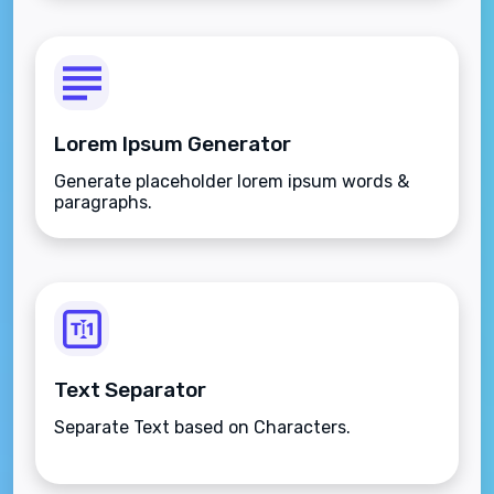
Lorem Ipsum Generator
Generate placeholder lorem ipsum words &
paragraphs.
Text Separator
Separate Text based on Characters.