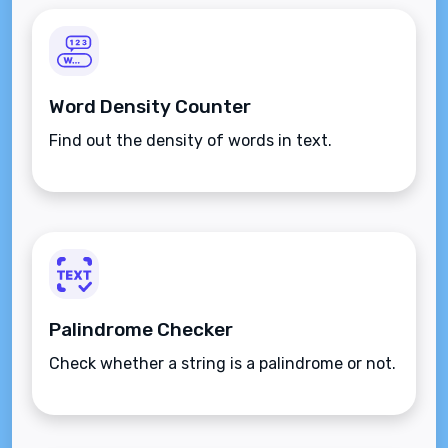
Word Density Counter
Find out the density of words in text.
Palindrome Checker
Check whether a string is a palindrome or not.