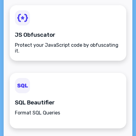
JS Obfuscator
Protect your JavaScript code by obfuscating
it.
SQL Beautifier
Format SQL Queries