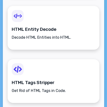
HTML Entity Decode
Decode HTML Entities into HTML.
HTML Tags Stripper
Get Rid of HTML Tags in Code.