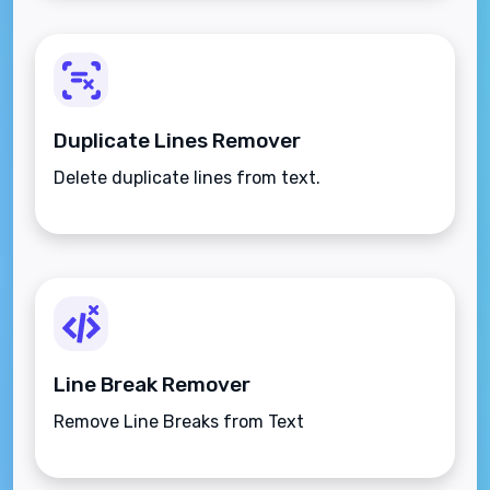
Duplicate Lines Remover
Delete duplicate lines from text.
Line Break Remover
Remove Line Breaks from Text