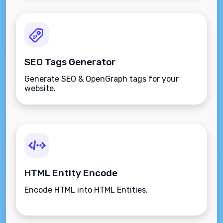
SEO Tags Generator
Generate SEO & OpenGraph tags for your
website.
HTML Entity Encode
Encode HTML into HTML Entities.