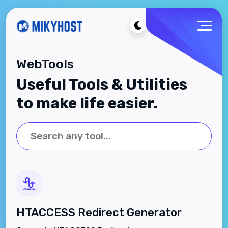
WebTools
Useful Tools & Utilities
to make life easier.
HTACCESS Redirect Generator