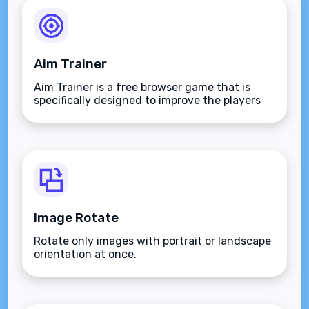
Aim Trainer
Aim Trainer is a free browser game that is
specifically designed to improve the players
aim.
Image Rotate
Rotate only images with portrait or landscape
orientation at once.