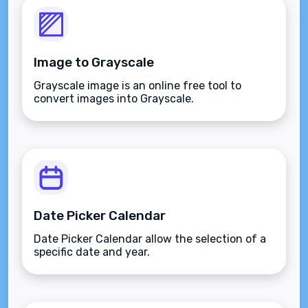
Image to Grayscale
Grayscale image is an online free tool to
convert images into Grayscale.
Date Picker Calendar
Date Picker Calendar allow the selection of a
specific date and year.