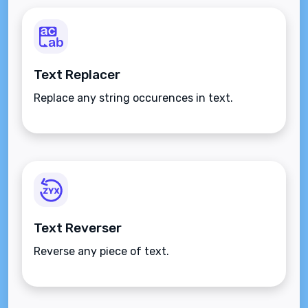
Text Replacer
Replace any string occurences in text.
Text Reverser
Reverse any piece of text.