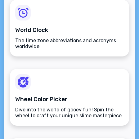
World Clock
The time zone abbreviations and acronyms
worldwide.
Wheel Color Picker
Dive into the world of gooey fun! Spin the
wheel to craft your unique slime masterpiece.