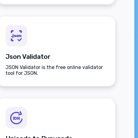
Json Validator
JSON Validator is the free online validator
tool for JSON.