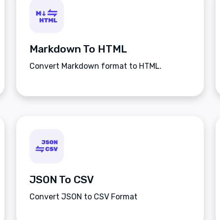
Markdown To HTML
Convert Markdown format to HTML.
JSON To CSV
Convert JSON to CSV Format