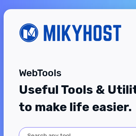
WebTools
Useful Tools & Utili
to make life easier.