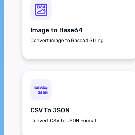
Image to Base64
Convert image to Base64 String.
CSV To JSON
Convert CSV to JSON Format