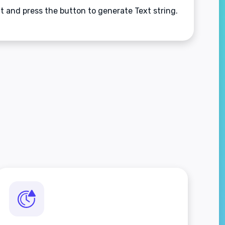
nt and press the button to generate Text string.