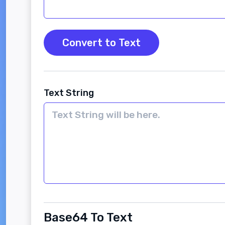
Convert to Text
Text String
Base64 To Text