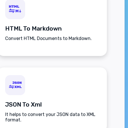
HTML To Markdown
Convert HTML Documents to Markdown.
JSON To Xml
It helps to convert your JSON data to XML
format.