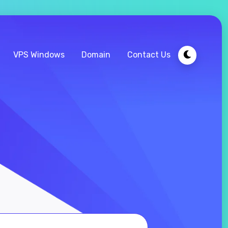
VPS Windows
Domain
Contact Us