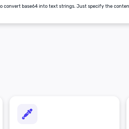
to convert base64 into text strings. Just specify the conte