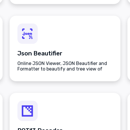
Json Beautifier
Online JSON Viewer, JSON Beautifier and
Formatter to beautify and tree view of
JSON data