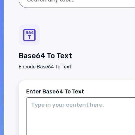
Base64 To Text
Encode Base64 To Text.
Enter Base64 To Text