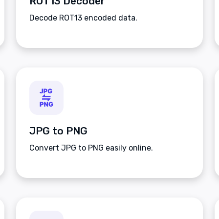
ROT13 Decoder
Decode ROT13 encoded data.
JPG to PNG
Convert JPG to PNG easily online.