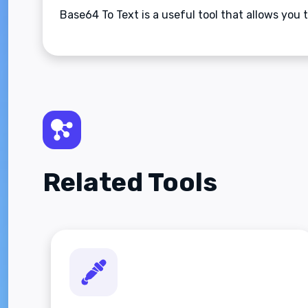
Base64 To Text is a useful tool that allows you 
Related Tools