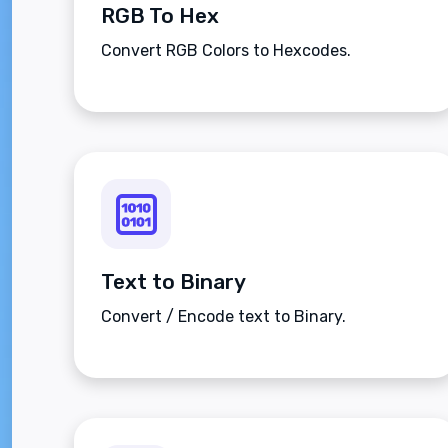
RGB To Hex
Convert RGB Colors to Hexcodes.
Text to Binary
Convert / Encode text to Binary.