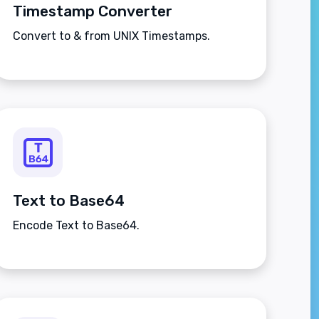
Timestamp Converter
Convert to & from UNIX Timestamps.
Text to Base64
Encode Text to Base64.