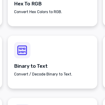
Hex To RGB
Convert Hex Colors to RGB.
Binary to Text
Convert / Decode Binary to Text.