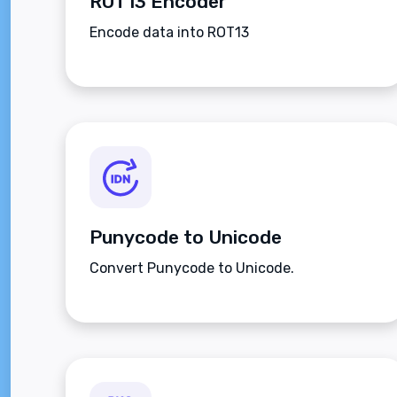
ROT13 Encoder
Encode data into ROT13
Punycode to Unicode
Convert Punycode to Unicode.