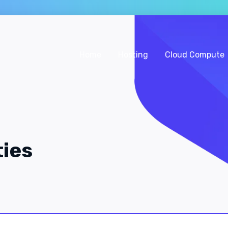
Home
Hosting
Cloud Compute
ties