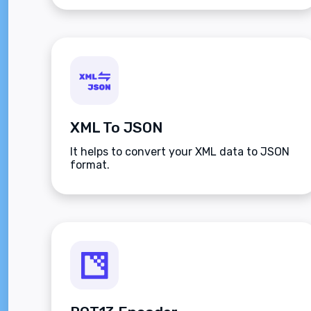
XML To JSON
It helps to convert your XML data to JSON
format.