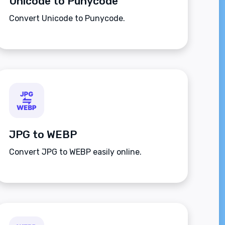
Unicode to Punycode
Convert Unicode to Punycode.
JPG to WEBP
Convert JPG to WEBP easily online.