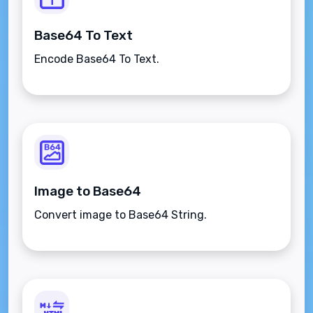
Base64 To Text
Encode Base64 To Text.
Image to Base64
Convert image to Base64 String.