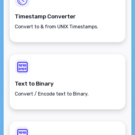
Timestamp Converter
Convert to & from UNIX Timestamps.
Text to Binary
Convert / Encode text to Binary.