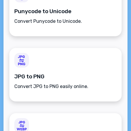
Punycode to Unicode
Convert Punycode to Unicode.
JPG to PNG
Convert JPG to PNG easily online.