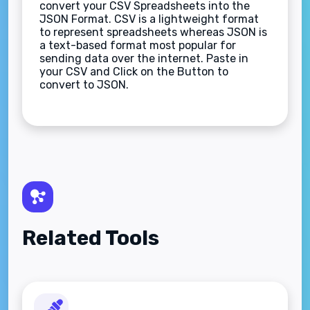
convert your CSV Spreadsheets into the
JSON Format. CSV is a lightweight format
to represent spreadsheets whereas JSON is
a text-based format most popular for
sending data over the internet. Paste in
your CSV and Click on the Button to
convert to JSON.
Related Tools