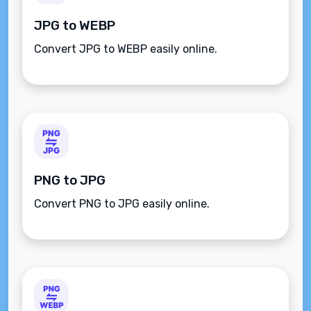
JPG to WEBP
Convert JPG to WEBP easily online.
PNG to JPG
Convert PNG to JPG easily online.