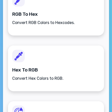
RGB To Hex
Convert RGB Colors to Hexcodes.
Hex To RGB
Convert Hex Colors to RGB.