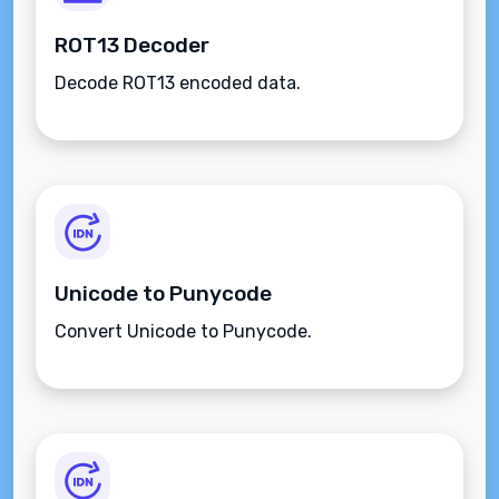
ROT13 Decoder
Decode ROT13 encoded data.
Unicode to Punycode
Convert Unicode to Punycode.