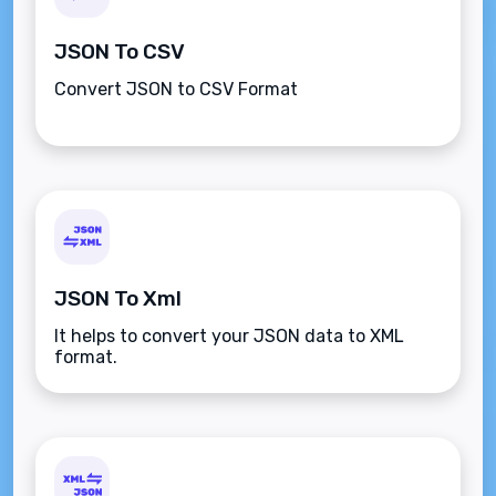
JSON To CSV
Convert JSON to CSV Format
JSON To Xml
It helps to convert your JSON data to XML
format.