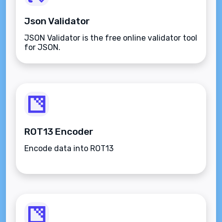
Json Validator
JSON Validator is the free online validator tool
for JSON.
ROT13 Encoder
Encode data into ROT13