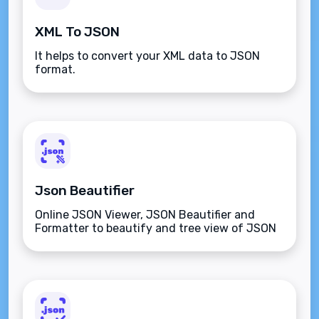
XML To JSON
It helps to convert your XML data to JSON
format.
Json Beautifier
Online JSON Viewer, JSON Beautifier and
Formatter to beautify and tree view of JSON
data