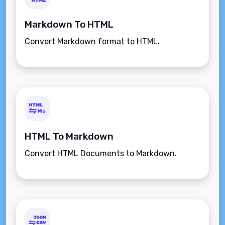
Markdown To HTML
Convert Markdown format to HTML.
HTML To Markdown
Convert HTML Documents to Markdown.