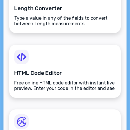
Length Converter
Type a value in any of the fields to convert
between Length measurements.
HTML Code Editor
Free online HTML code editor with instant live
preview. Enter your code in the editor and see
the preview changing as you type. Compose
your documents easily without installing any
program.