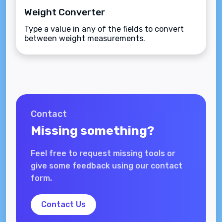
Weight Converter
Type a value in any of the fields to convert
between weight measurements.
Contact
Missing something?
Feel free to request missing tools or
give some feedback using our contact
form.
Contact Us