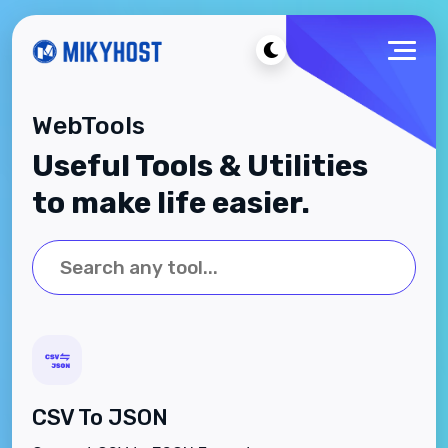
WebTools
Useful Tools & Utilities
to make life easier.
CSV To JSON