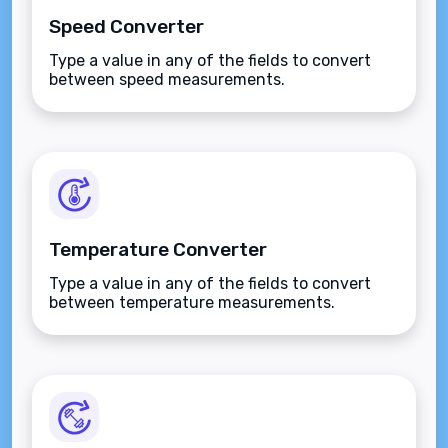
Speed Converter
Type a value in any of the fields to convert
between speed measurements.
Temperature Converter
Type a value in any of the fields to convert
between temperature measurements.