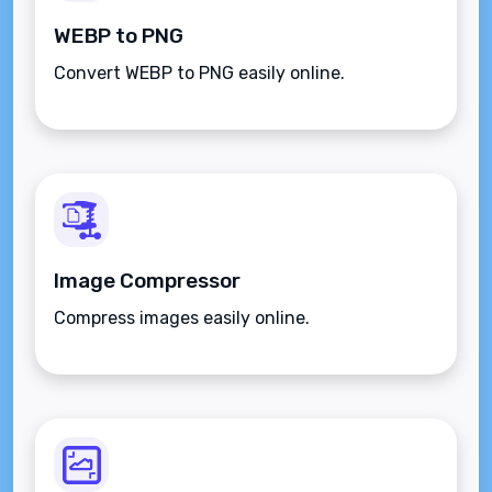
WEBP to PNG
Convert WEBP to PNG easily online.
Image Compressor
Compress images easily online.