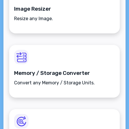
Image Resizer
Resize any Image.
Memory / Storage Converter
Convert any Memory / Storage Units.