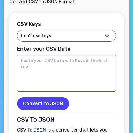
Convert CSV to JSON Format
CSV Keys
Enter your CSV Data
Convert to JSON
CSV To JSON
CSV To JSON is a converter that lets you