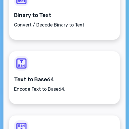
Binary to Text
Convert / Decode Binary to Text.
Text to Base64
Encode Text to Base64.