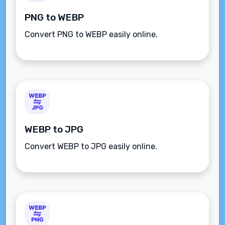
PNG to WEBP
Convert PNG to WEBP easily online.
WEBP to JPG
Convert WEBP to JPG easily online.